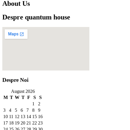
About Us
Despre quantum house
Despre Noi
August 2026
M
T
W
T
F
S
S
1
2
3
4
5
6
7
8
9
10
11
12
13
14
15
16
17
18
19
20
21
22
23
24
25
26
27
28
29
30