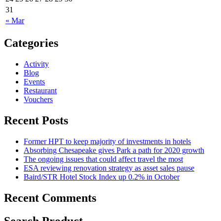
31
« Mar
Categories
Activity
Blog
Events
Restaurant
Vouchers
Recent Posts
Former HPT to keep majority of investments in hotels
Absorbing Chesapeake gives Park a path for 2020 growth
The ongoing issues that could affect travel the most
ESA reviewing renovation strategy as asset sales pause
Baird/STR Hotel Stock Index up 0.2% in October
Recent Comments
Search Product