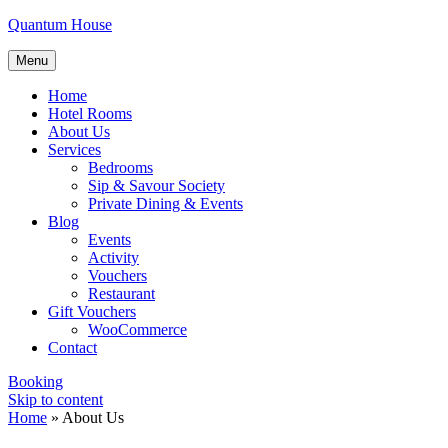
Quantum House
Menu
Home
Hotel Rooms
About Us
Services
Bedrooms
Sip & Savour Society
Private Dining & Events
Blog
Events
Activity
Vouchers
Restaurant
Gift Vouchers
WooCommerce
Contact
Booking
Skip to content
Home
»
About Us