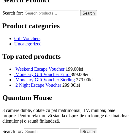
Search for:
Search
Product categories
Gift Vouchers
Uncategorized
Top rated products
Weekend Escape Voucher
199.00
lei
Monetary Gift Voucher Euro
399.00
lei
Monetary Gift Voucher Sterling
279.00
lei
2 Night Escape Voucher
299.00
lei
Quantum House
8 camere duble, dotate cu pat matrimonial, TV, minibar, baie
proprie. Pentru relaxare vă stau la dispoziție un lounge destinat doar
clienților și o saună finlandeză.
Search for:
Search